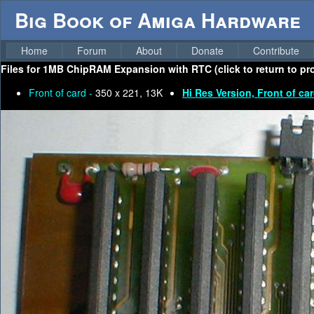
Big Book of Amiga Hardware
Home
Forum
About
Donate
Contribute
Files for
1MB ChipRAM Expansion with RTC (click to return to pr
Front of card -
350 x 221, 13K
Hi Res Version, Front of ca