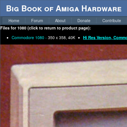
Big Book of Amiga Hardware
Home
Forum
About
Donate
Contribute
Files for
1080 (click to return to product page):
Commodore 1080 -
350 x 358, 40K
Hi Res Version, Comm