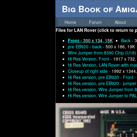
Big Book of Ami
Home
Forum
About
Files for
LAN Rover (click to return to 
Front -
350 x 134, 15K
Back -
3
pre EB920 - back -
500 x 186, 19K
Wire Jumper from 8390 Chip (U18) 
Hi Res Version, Front -
1917 x 732,
Hi Res Version, LAN Rover with ma
Closeup of right side -
1992 x 1344
Hi Res version, pre EB920 - Front 
Hi Res version, pre EB920 - jumper 
Hi Res version, Wire Jumper from 
Hi Res version, Wire Jumper to PAL