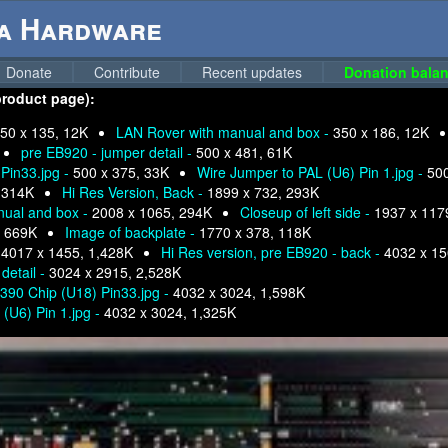
ga Hardware
Donate
Contribute
Recent updates
Donation balan
product page):
50 x 135, 12K
LAN Rover with manual and box -
350 x 186, 12K
pre EB920 - jumper detail -
500 x 481, 61K
Pin33.jpg -
500 x 375, 33K
Wire Jumper to PAL (U6) Pin 1.jpg -
500
 314K
Hi Res Version, Back -
1899 x 732, 293K
nual and box -
2008 x 1065, 294K
Closeup of left side -
1937 x 117
, 669K
Image of backplate -
1770 x 378, 118K
-
4017 x 1455, 1,428K
Hi Res version, pre EB920 - back -
4032 x 15
detail -
3024 x 2915, 2,528K
8390 Chip (U18) Pin33.jpg -
4032 x 3024, 1,598K
 (U6) Pin 1.jpg -
4032 x 3024, 1,325K