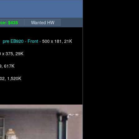
ce: $435
Wanted HW
pre EB920 - Front -
500 x 181, 21K
 x 375, 29K
9, 617K
02, 1,520K