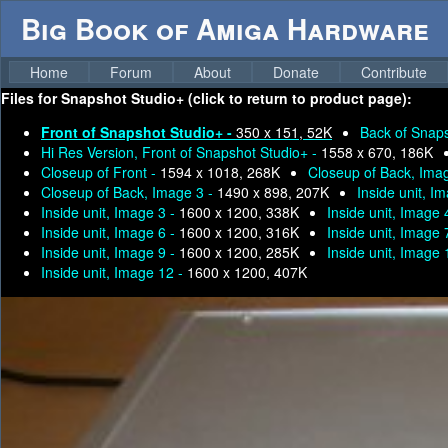
Big Book of Amiga Hardware
Home
Forum
About
Donate
Contribute
Files for
Snapshot Studio+ (click to return to product page):
Front of Snapshot Studio+ -
350 x 151, 52K
Back of Snaps
Hi Res Version, Front of Snapshot Studio+ -
1558 x 670, 186K
Closeup of Front -
1594 x 1018, 268K
Closeup of Back, Ima
Closeup of Back, Image 3 -
1490 x 898, 207K
Inside unit, I
Inside unit, Image 3 -
1600 x 1200, 338K
Inside unit, Image 
Inside unit, Image 6 -
1600 x 1200, 316K
Inside unit, Image 
Inside unit, Image 9 -
1600 x 1200, 285K
Inside unit, Image 
Inside unit, Image 12 -
1600 x 1200, 407K