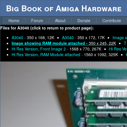
Big Book of Amiga Hardware
Home
Forum
About
Donate
Contribute
Files for
A3040 (click to return to product page):
A3040 -
350 x 168, 12K
A3040 -
350 x 172, 17K
Image s
Image showing RAM module attached -
350 x 245, 22K
T
Hi Res Version, Front Image 2 -
1568 x 770, 267K
Hi Res Ve
Hi Res Version, RAM Module attached -
1560 x 1092, 325K