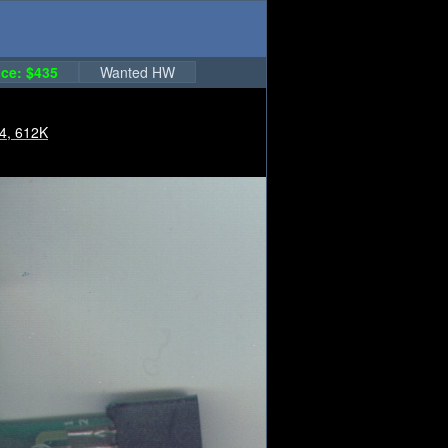
ce: $435
Wanted HW
4, 612K