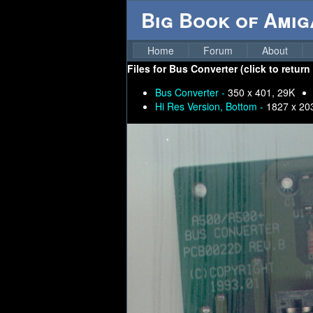
Big Book of Ami
Home
Forum
About
Files for
Bus Converter (click to return
Bus Converter -
350 x 401, 29K
Hi Res Version, Bottom -
1827 x 20