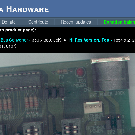
ga Hardware
Donate
Contribute
Recent updates
Donation balan
 to product page):
Bus Converter -
350 x 389, 35K
Hi Res Version, Top -
1854 x 212
31, 810K