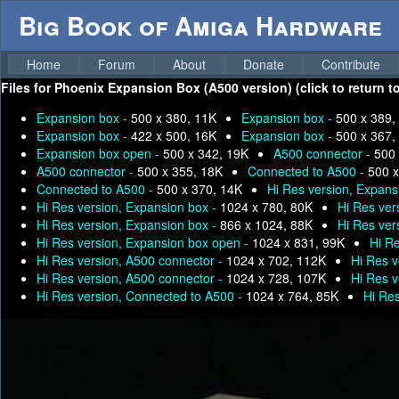
Big Book of Amiga Hardware
Home
Forum
About
Donate
Contribute
Files for
Phoenix Expansion Box (A500 version) (click to return t
Expansion box -
500 x 380, 11K
Expansion box -
500 x 389,
Expansion box -
422 x 500, 16K
Expansion box -
500 x 367,
Expansion box open -
500 x 342, 19K
A500 connector -
500 
A500 connector -
500 x 355, 18K
Connected to A500 -
500 x
Connected to A500 -
500 x 370, 14K
Hi Res version, Expans
Hi Res version, Expansion box -
1024 x 780, 80K
Hi Res ver
Hi Res version, Expansion box -
866 x 1024, 88K
Hi Res ver
Hi Res version, Expansion box open -
1024 x 831, 99K
Hi R
Hi Res version, A500 connector -
1024 x 702, 112K
Hi Res v
Hi Res version, A500 connector -
1024 x 728, 107K
Hi Res v
Hi Res version, Connected to A500 -
1024 x 764, 85K
Hi Re