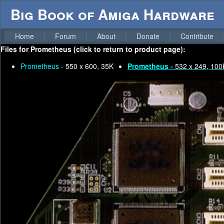
Big Book of Amiga Hardware
Home
Forum
About
Donate
Contribute
Files for
Prometheus (click to return to product page):
Prometheus -
550 x 600, 35K
Prometheus -
532 x 249, 100