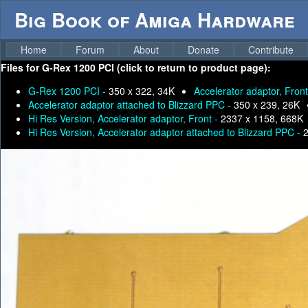
Big Book of Amiga Hardware
Home
Forum
About
Donate
Contribute
Files for
G-Rex 1200 PCI (click to return to product page):
G-Rex 1200 PCI -
350 x 322, 34K
Accelerator adaptor, Fron
Accelerator adaptor attached to Blizzard PPC -
350 x 239, 26K
Hi Res Version, Accelerator adaptor, Front -
2337 x 1158, 668K
Hi Res Version, Accelerator adaptor attached to Blizzard PPC -