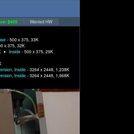
ce: $435
Wanted HW
ase -
500 x 375, 33K
0 x 375, 32K
K
Inside -
500 x 375, 29K
K
ersion, Inside -
3264 x 2448, 1,238K
ersion, Inside -
3264 x 2448, 1,968K