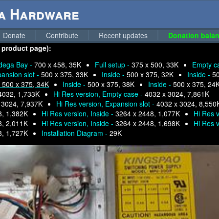
ga Hardware
Donate
Contribute
Recent updates
Donation balan
o product page):
dega Bay -
700 x 458, 35K
Full setup -
375 x 500, 33K
Empty c
ansion slot -
500 x 375, 33K
Inside -
500 x 375, 32K
Inside -
50
-
500 x 375, 34K
Inside -
500 x 375, 38K
Inside -
500 x 375, 24
4032, 1,733K
Hi Res version, Empty case -
4032 x 3024, 7,861K
 3024, 7,937K
Hi Res version, Expansion slot -
4032 x 3024, 8,550
8, 1,382K
Hi Res version, Inside -
3264 x 2448, 1,077K
Hi Res v
8, 2,011K
Hi Res version, Inside -
3264 x 2448, 1,698K
Hi Res v
8, 1,727K
Installation Diagram -
29K