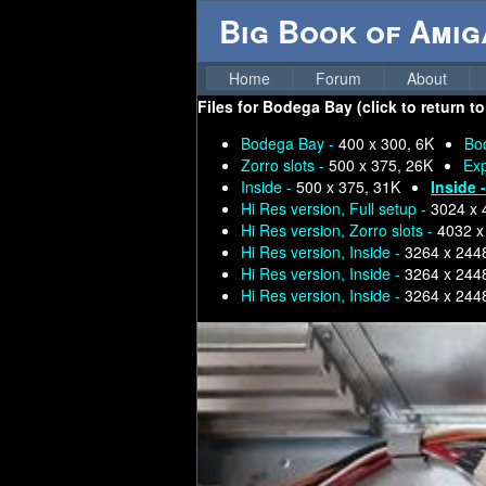
Big Book of Ami
Home
Forum
About
Files for
Bodega Bay (click to return t
Bodega Bay -
400 x 300, 6K
Bo
Zorro slots -
500 x 375, 26K
Exp
Inside -
500 x 375, 31K
Inside 
Hi Res version, Full setup -
3024 x 
Hi Res version, Zorro slots -
4032 x
Hi Res version, Inside -
3264 x 244
Hi Res version, Inside -
3264 x 244
Hi Res version, Inside -
3264 x 244