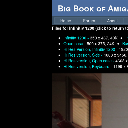
Big Book of Ami
Home
Forum
About
Files for
Infinitiv 1200 (click to return
Infinitiv 1200 -
350 x 467, 40K
I
Open case -
500 x 375, 24K
Bu
Hi Res Version, Infinitiv 1200 -
1920
Hi Res version, Side -
4608 x 3456,
Hi Res version, Open case -
4608 x
Hi Res version, Keyboard -
1199 x 