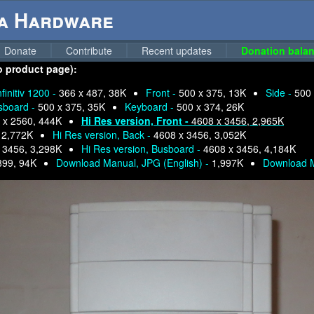
ga Hardware
Donate
Contribute
Recent updates
Donation balan
 to product page):
nfinitiv 1200 -
366 x 487, 38K
Front -
500 x 375, 13K
Side -
500 
sboard -
500 x 375, 35K
Keyboard -
500 x 374, 26K
 x 2560, 444K
Hi Res version, Front -
4608 x 3456, 2,965K
 2,772K
Hi Res version, Back -
4608 x 3456, 3,052K
 3456, 3,298K
Hi Res version, Busboard -
4608 x 3456, 4,184K
899, 94K
Download Manual, JPG (English) -
1,997K
Download 