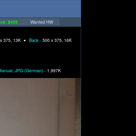
ce: $435
Wanted HW
x 375, 13K
Back -
500 x 375, 16K
Manual, JPG (German) -
1,997K