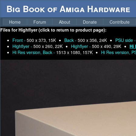
Big Book of Amiga Hardware
Home
Forum
About
Donate
Contribute
Files for
Highflyer (click to return to product page):
Front -
500 x 373, 15K
Back -
500 x 356, 24K
PSU side 
Highflyer -
500 x 260, 22K
Highflyer -
500 x 490, 29K
Hi 
Hi Res version, Back -
1513 x 1080, 157K
Hi Res version, P