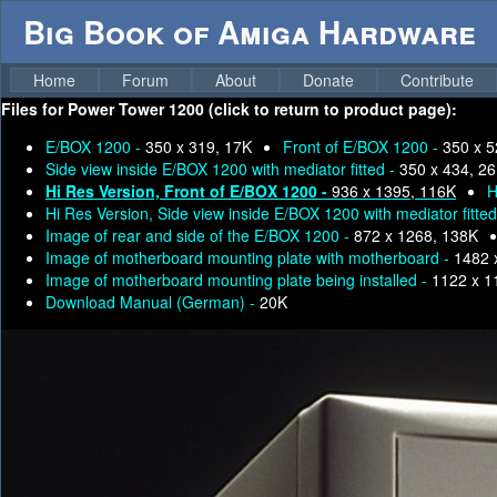
Big Book of Amiga Hardware
Home
Forum
About
Donate
Contribute
Files for
Power Tower 1200 (click to return to product page):
E/BOX 1200 -
350 x 319, 17K
Front of E/BOX 1200 -
350 x 5
Side view inside E/BOX 1200 with mediator fitted -
350 x 434, 2
Hi Res Version, Front of E/BOX 1200 -
936 x 1395, 116K
H
Hi Res Version, Side view inside E/BOX 1200 with mediator fitte
Image of rear and side of the E/BOX 1200 -
872 x 1268, 138K
Image of motherboard mounting plate with motherboard -
1482 
Image of motherboard mounting plate being installed -
1122 x 1
Download Manual (German) -
20K