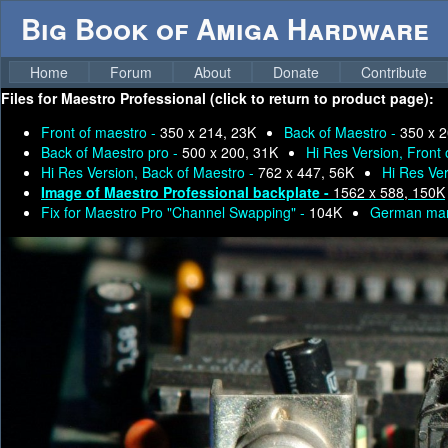
Big Book of Amiga Hardware
Home
Forum
About
Donate
Contribute
Files for
Maestro Professional (click to return to product page):
Front of maestro -
350 x 214, 23K
Back of Maestro -
350 x 2
Back of Maestro pro -
500 x 200, 31K
Hi Res Version, Front
Hi Res Version, Back of Maestro -
762 x 447, 56K
Hi Res Ver
Image of Maestro Professional backplate -
1562 x 588, 150K
Fix for Maestro Pro "Channel Swapping" -
104K
German man