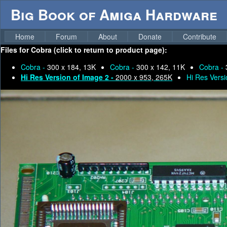
Big Book of Amiga Hardware
Home
Forum
About
Donate
Contribute
Files for
Cobra (click to return to product page):
Cobra -
300 x 184, 13K
Cobra -
300 x 142, 11K
Cobra -
Hi Res Version of Image 2 -
2000 x 953, 265K
Hi Res Versi