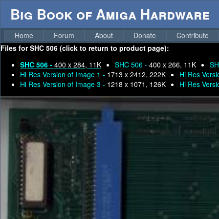
Big Book of Amiga Hardware
Home
Forum
About
Donate
Contribute
Files for
SHC 506 (click to return to product page):
SHC 506 -
400 x 284, 11K
SHC 506 -
400 x 266, 11K
SH
Hi Res Version of Image 1 -
1713 x 2412, 222K
Hi Res Versi
Hi Res Version of Image 3 -
1218 x 1071, 126K
Hi Res Versi