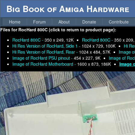
Big Book of Amiga Hardware
Home
Forum
About
Donate
Contribute
Files for
RocHard 800C (click to return to product page):
RocHard 800C -
350 x 249, 12K
RocHard 800C -
350 x 209,
Hi Res Version of RocHard, Side 1 -
1024 x 729, 100K
Hi Re
Hi Res Version of RocHard, Rear -
1024 x 484, 57K
Image o
Image of RocHard PSU pinout -
454 x 227, 9K
Image of Ro
Image of RocHard Motherboard -
1600 x 873, 186K
Image o