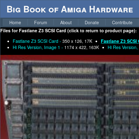
Big Book of Amiga Hardware
Home
Forum
About
Donate
Contribute
Files for
Fastlane Z3 SCSI Card (click to return to product page):
Fastlane Z3 SCSI Card -
350 x 126, 17K
Fastlane Z3 SCSI 
Hi Res Version, Image 1 -
1174 x 422, 163K
Hi Res Version,