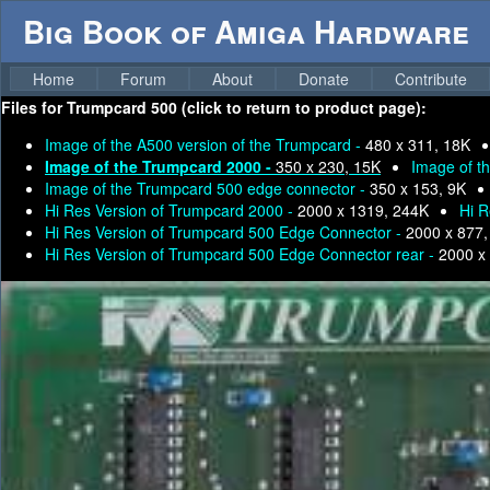
Big Book of Amiga Hardware
Home
Forum
About
Donate
Contribute
Files for
Trumpcard 500 (click to return to product page):
Image of the A500 version of the Trumpcard -
480 x 311, 18K
Image of the Trumpcard 2000 -
350 x 230, 15K
Image of t
Image of the Trumpcard 500 edge connector -
350 x 153, 9K
Hi Res Version of Trumpcard 2000 -
2000 x 1319, 244K
Hi R
Hi Res Version of Trumpcard 500 Edge Connector -
2000 x 877,
Hi Res Version of Trumpcard 500 Edge Connector rear -
2000 x