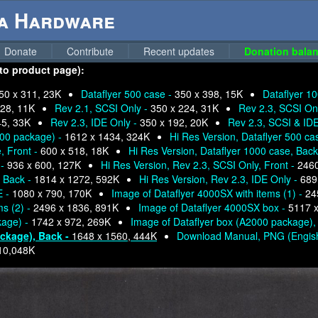
ga Hardware
Donate
Contribute
Recent updates
Donation balan
 to product page):
50 x 311, 23K
Dataflyer 500 case -
350 x 398, 15K
Dataflyer 10
228, 11K
Rev 2.1, SCSI Only -
350 x 224, 31K
Rev 2.3, SCSI Onl
45, 33K
Rev 2.3, IDE Only -
350 x 192, 20K
Rev 2.3, SCSI & ID
000 package) -
1612 x 1434, 324K
Hi Res Version, Dataflyer 500 ca
, Front -
600 x 518, 18K
Hi Res Version, Dataflyer 1000 case, Back
 -
936 x 600, 127K
Hi Res Version, Rev 2.3, SCSI Only, Front -
2460
, Back -
1814 x 1272, 592K
Hi Res Version, Rev 2.3, IDE Only -
689
E -
1080 x 790, 170K
Image of Dataflyer 4000SX with items (1) -
24
ms (2) -
2496 x 1836, 891K
Image of Dataflyer 4000SX box -
5117 x
kage) -
1742 x 972, 269K
Image of Dataflyer box (A2000 package),
ackage), Back -
1648 x 1560, 444K
Download Manual, PNG (Engis
10,048K