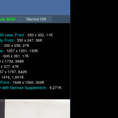
ce: $435
Wanted HW
00 case, Front -
350 x 302, 11K
y, Front -
350 x 247, 36K
E -
350 x 256, 27K
se -
1057 x 1201, 130K
 -
600 x 391, 17K
 x 1734, 998K
 x 377, 47K
57 x 1797, 842K
 1416, 1,601K
 Front -
1648 x 1560, 304K
h with German Supplement) -
9,271K