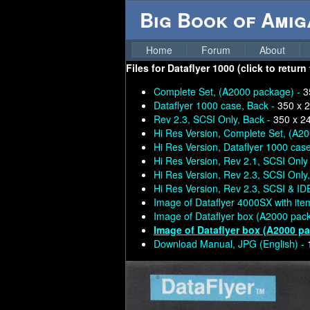
Big Book of Ami
Home
Forum
About
Files for
Dataflyer 1000 (click to return
Complete Set, (A2000 package) -
3
Dataflyer 1000 case, Back -
350 x 
Rev 2.3, SCSI Only, Back -
350 x 2
Hi Res Version, Complete Set, (A2
Hi Res Version, Dataflyer 1000 case
Hi Res Version, Rev 2.1, SCSI Only
Hi Res Version, Rev 2.3, SCSI Only
Hi Res Version, Rev 2.3, SCSI & ID
Image of Dataflyer 4000SX with ite
Image of Dataflyer box (A2000 pac
Image of Dataflyer box (A2000 p
Download Manual, JPG (English) -