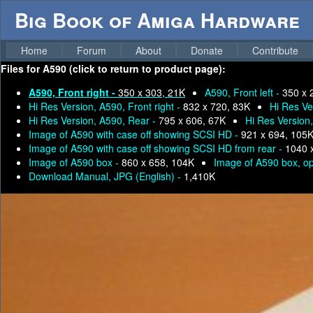
Big Book of Amiga Hardware
Home
Forum
About
Donate
Contribute
Files for
A590 (click to return to product page):
A590, Front right -
350 x 303, 21K
A590, Front left -
350 x 
Hi Res Version, A590, Front right -
832 x 720, 83K
Hi Res Ve
Hi Res Version, A590, Rear -
795 x 606, 67K
Hi Res Version
Image of A590 with case off showing SCSI HD -
921 x 694, 105
Image of A590 with case off showing SCSI HD from rear -
1040 
Image of A590 box -
860 x 658, 104K
Image of A590 box, o
Download Manual, JPG (English) -
1,410K