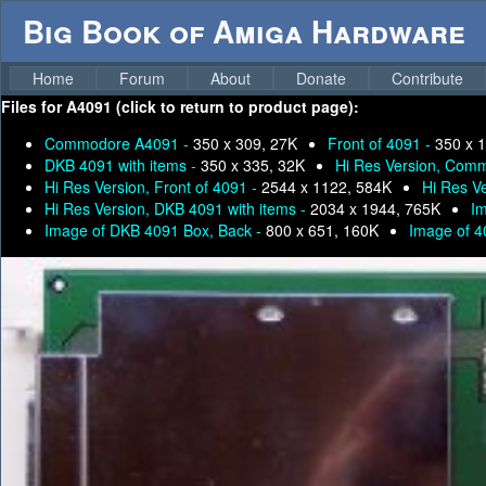
Big Book of Amiga Hardware
Home
Forum
About
Donate
Contribute
Files for
A4091 (click to return to product page):
Commodore A4091 -
350 x 309, 27K
Front of 4091 -
350 x 
DKB 4091 with items -
350 x 335, 32K
Hi Res Version, Com
Hi Res Version, Front of 4091 -
2544 x 1122, 584K
Hi Res V
Hi Res Version, DKB 4091 with items -
2034 x 1944, 765K
Im
Image of DKB 4091 Box, Back -
800 x 651, 160K
Image of 4