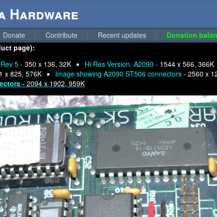
ga Hardware
Donate
Contribute
Recent updates
Donation balan
duct page):
 Rev 5 -
350 x 136, 32K
Hi Res Version, A2090 -
1544 x 566, 366K
1 x 825, 576K
Image showing A2090 ST506 connectors -
2560 x 1
ectors -
2094 x 1902, 959K