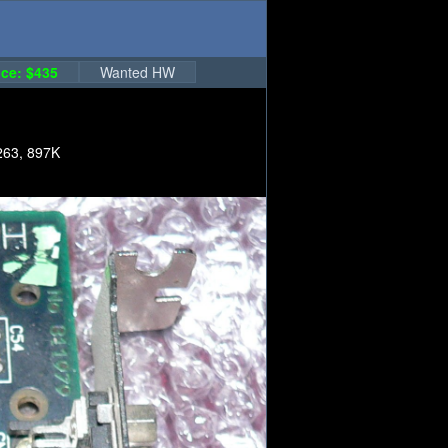
ce: $435
Wanted HW
263, 897K