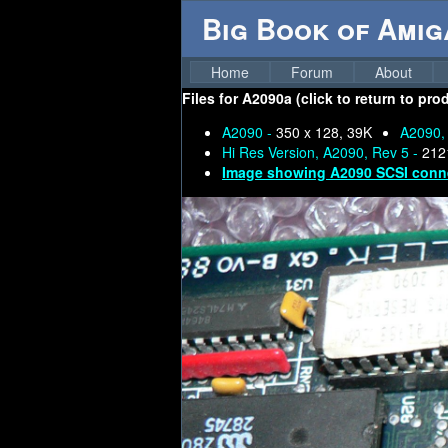
Big Book of Ami
Home
Forum
About
Files for
A2090a (click to return to pro
A2090 -
350 x 128, 39K
A2090,
Hi Res Version, A2090, Rev 5 -
212
Image showing A2090 SCSI conn