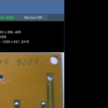
ce: $435
Wanted HW
00 x 384, 46K
305K
 -
1230 x 947, 231K