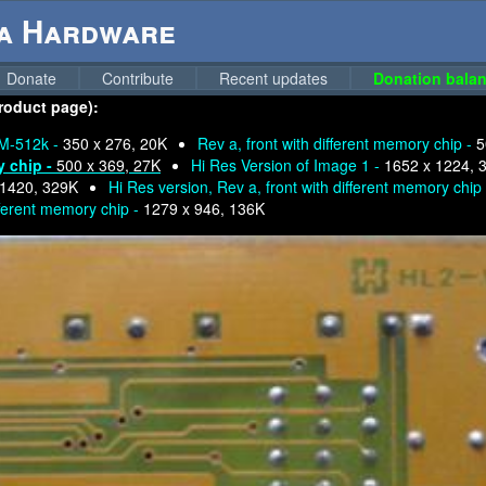
ga Hardware
Donate
Contribute
Recent updates
Donation balan
product page):
M-512k -
350 x 276, 20K
Rev a, front with different memory chip -
5
y chip -
500 x 369, 27K
Hi Res Version of Image 1 -
1652 x 1224, 
 1420, 329K
Hi Res version, Rev a, front with different memory chip
fferent memory chip -
1279 x 946, 136K