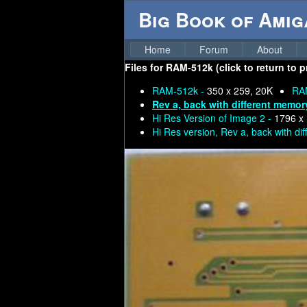
Big Book of Ami
Home
Forum
About
Files for
RAM-512k (click to return to 
RAM-512k -
350 x 259, 20K
RA
Rev a, back with different memor
Hi Res Version of Image 2 -
1796 x
Hi Res version, Rev a, back with di