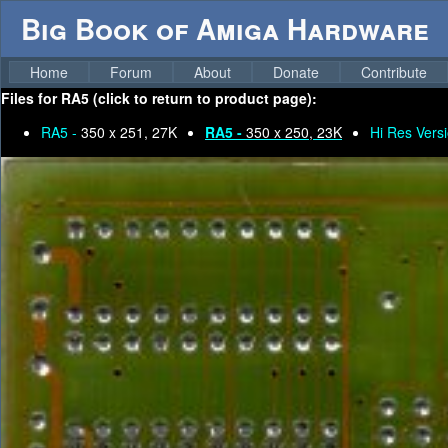
Big Book of Amiga Hardware
Home
Forum
About
Donate
Contribute
Files for
RA5 (click to return to product page):
RA5 -
350 x 251, 27K
RA5 -
350 x 250, 23K
Hi Res Versi