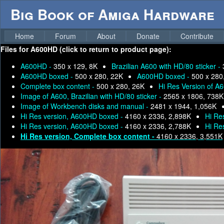
Big Book of Amiga Hardware
Home
Forum
About
Donate
Contribute
Files for
A600HD (click to return to product page):
A600HD -
350 x 129, 8K
Brazilian A600 with HD/80 sticker -
A600HD boxed -
500 x 280, 22K
A600HD boxed -
500 x 280
Complete box content -
500 x 280, 26K
Hi Res Version of A
Image of A600, Brazilian with HD/80 sticker -
2565 x 1806, 738K
Image of Workbench disks and manual -
2481 x 1944, 1,056K
Hi Res version, A600HD boxed -
4160 x 2336, 2,898K
Hi Re
Hi Res version, A600HD boxed -
4160 x 2336, 2,788K
Hi Re
Hi Res version, Complete box content -
4160 x 2336, 3,551K