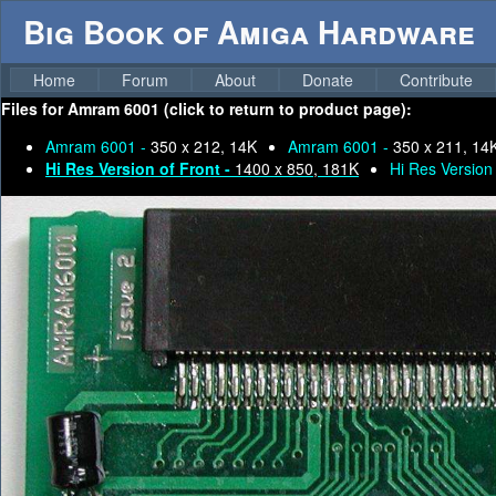
Big Book of Amiga Hardware
Home
Forum
About
Donate
Contribute
Files for
Amram 6001 (click to return to product page):
Amram 6001 -
350 x 212, 14K
Amram 6001 -
350 x 211, 14
Hi Res Version of Front -
1400 x 850, 181K
Hi Res Version