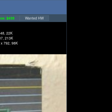
ce: $435
Wanted HW
248, 22K
87, 213K
 x 792, 98K