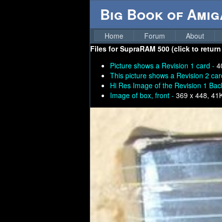
Big Book of Ami
Home
Forum
About
Files for
SupraRAM 500 (click to return
Picture shows a Revision 1 card -
4
This picture shows a Revision 2 car
Hi Res Image of the Revision 1 Bac
Image of box, front -
369 x 448, 41