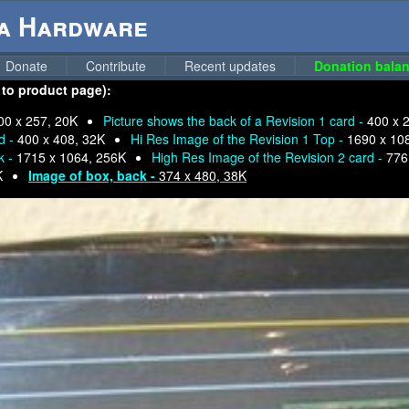
ga Hardware
Donate
Contribute
Recent updates
Donation balan
 to product page):
00 x 257, 20K
Picture shows the back of a Revision 1 card -
400 x 
d -
400 x 408, 32K
Hi Res Image of the Revision 1 Top -
1690 x 10
k -
1715 x 1064, 256K
High Res Image of the Revision 2 card -
776
K
Image of box, back -
374 x 480, 38K