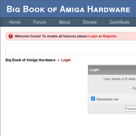
Big Book of Amiga Hardware
Home
Forum
About
Donate
Contribute
Welcome Guest! To enable all features please
Login
or
Register
.
Big Book of Amiga Hardware
»
Login
Login
User Name or E-Mail 
P
Remember me