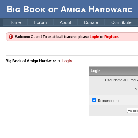
Big Book of Amiga Hardware
Home
Forum
About
Donate
Contribute
Welcome Guest! To enable all features please
Login
or
Register
.
Big Book of Amiga Hardware
»
Login
Login
User Name or E-Mail 
P
Remember me