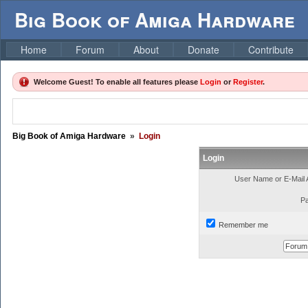
Big Book of Amiga Hardware
Home
Forum
About
Donate
Contribute
Welcome Guest! To enable all features please
Login
or
Register
.
Big Book of Amiga Hardware
»
Login
Login
User Name or E-Mail 
P
Remember me