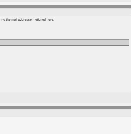
ion to the mail addresse metioned here: