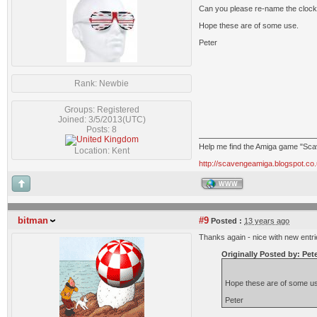
Can you please re-name the clockpo
Hope these are of some use.
Peter
Rank: Newbie
Groups: Registered
Joined: 3/5/2013(UTC)
Posts: 8
Help me find the Amiga game "Sc
Location: Kent
http://scavengeamiga.blogspot.co.
WWW
bitman
#9
Posted :
13 years ago
Thanks again - nice with new entrie
Originally Posted by: Pet
Hope these are of some u
Peter