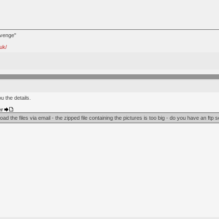
avenge"
uk/
u the details.
er
ad the files via email - the zipped file containing the pictures is too big - do you have an ftp 