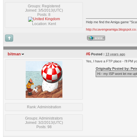
Groups: Registered
Joined: 3/5/2013(UTC)
Posts: 8
Help me find the Amiga game "Sc
Location: Kent
http://scavengeamiga.blogspot.co.
WWW
bitman
#6
Posted :
13 years ago
Yes, I have a FTP place - I'll PM yo
Originally Posted by: Pet
Hi - my ISP wont let me uplo
Rank: Administration
Groups: Administrators
Joined: 3/2/2013(UTC)
Posts: 98