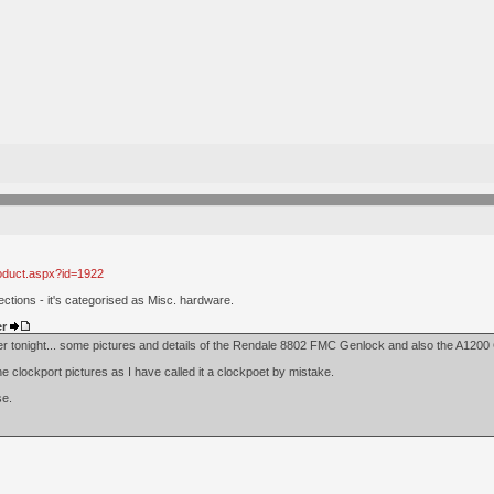
roduct.aspx?id=1922
ctions - it's categorised as Misc. hardware.
er
ver tonight... some pictures and details of the Rendale 8802 FMC Genlock and also the A120
 clockport pictures as I have called it a clockpoet by mistake.
se.