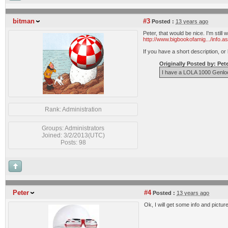
bitman
#3
Posted :
13 years ago
Peter, that would be nice. I'm stil
http://www.bigbookofamig.../info.a
If you have a short description, or 
Originally Posted by: Pet
I have a LOLA 1000 Genlock 
Rank: Administration
Groups: Administrators
Joined: 3/2/2013(UTC)
Posts: 98
Peter
#4
Posted :
13 years ago
Ok, I will get some info and pict