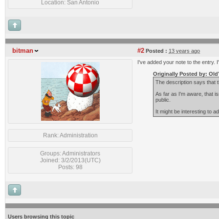
Location: San Antonio
bitman
#2
Posted :
13 years ago
I've added your note to the entry. 
Originally Posted by: Old
The description says that
As far as I'm aware, that i
public.
It might be interesting to a
Rank: Administration
Groups: Administrators
Joined: 3/2/2013(UTC)
Posts: 98
Users browsing this topic