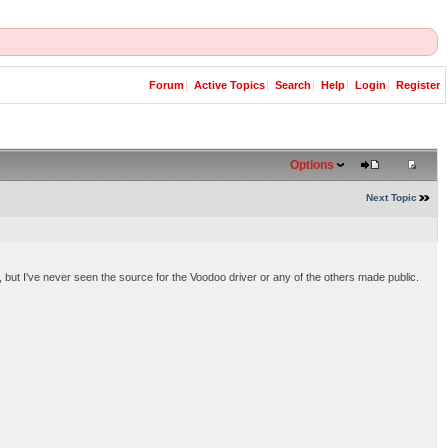
Forum
Active Topics
Search
Help
Login
Register
Options
Next Topic
s, but I've never seen the source for the Voodoo driver or any of the others made public.