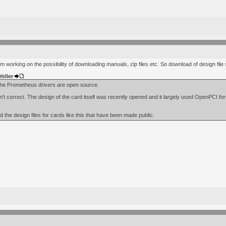
I'm working on the possibility of downloading manuals, zip files etc. So download of design fil
Yeller
 the Prometheus drivers are open source.
sn't correct. The design of the card itself was recently opened and it largely used OpenPCI fo
dd the design files for cards like this that have been made public.