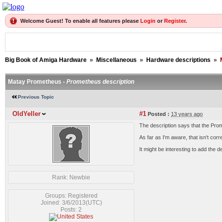
Welcome Guest! To enable all features please
Login
or
Register
.
Big Book of Amiga Hardware
»
Miscellaneous
»
Hardware descriptions
»
Matay Prometheus -
Prometheus description
Previous Topic
OldYeller
#1
Posted :
13 years ago
The description says that the Pro
As far as I'm aware, that isn't cor
It might be interesting to add the d
Rank: Newbie
Groups: Registered
Joined: 3/6/2013(UTC)
Posts: 2