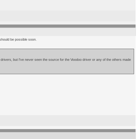
e should be possible soon.
r drivers, but I've never seen the source for the Voodoo driver or any of the others made