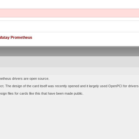
Matay Prometheus
metheus drivers are open source.
rect. The design of the card itself was recently opened and it largely used OpenPCI for driver
esign files for cards like this that have been made public.