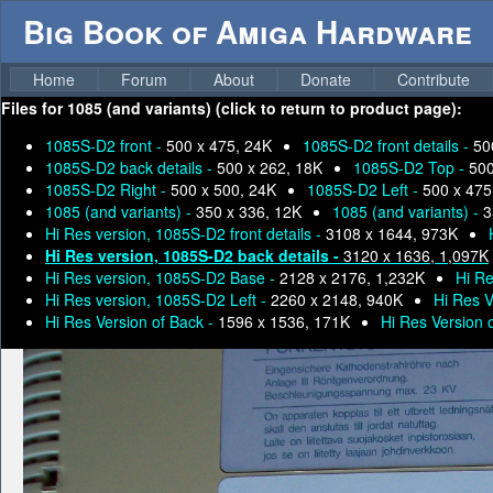
Big Book of Amiga Hardware
Home
Forum
About
Donate
Contribute
Files for
1085 (and variants) (click to return to product page):
1085S-D2 front -
500 x 475, 24K
1085S-D2 front details -
50
1085S-D2 back details -
500 x 262, 18K
1085S-D2 Top -
500
1085S-D2 Right -
500 x 500, 24K
1085S-D2 Left -
500 x 475
1085 (and variants) -
350 x 336, 12K
1085 (and variants) -
3
Hi Res version, 1085S-D2 front details -
3108 x 1644, 973K
Hi Res version, 1085S-D2 back details -
3120 x 1636, 1,097K
Hi Res version, 1085S-D2 Base -
2128 x 2176, 1,232K
Hi Re
Hi Res version, 1085S-D2 Left -
2260 x 2148, 940K
Hi Res V
Hi Res Version of Back -
1596 x 1536, 171K
Hi Res Version 