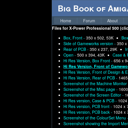
Big Book of Ami
Home
Forum
About
Files for
X-Power Professional 500 (clic
Box, Front -
350 x 502, 53K
Box
Side of Gameworks version -
350 x
Rear of PCB -
350 x 237, 29K
I
Open -
500 x 394, 43K
Case & 
Hi Res Version, Box Front -
656 x 9
Hi Res Version, Front of Gamewo
Hi Res Version, Front of Design & E
Hi Res Version, Rear of PCB -
1465
Screenshot of the Machine Monitor
Screenshot of the Misc page -
1600
Screenshot of the Screen Editor -
1
Hi Res version, Case & PCB -
1024 
Hi Res version, PCB front -
1024 x 
Hi Res version, PCB back -
1024 x 
Screenshot of the ColourSet Menu 
Screenshot showing the Import Me