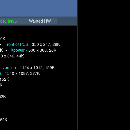
ce: $435
Wanted HW
30K
Front of PCB -
350 x 247, 29K
9K
Xpower -
500 x 368, 26K
0 x 346, 44K
s version -
1124 x 1012, 159K
B -
1540 x 1087, 377K
 152K
6K
52K
282K