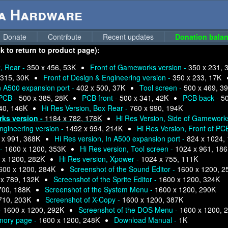
ga Hardware
Donate
Contribute
Recent updates
Donation balan
k to return to product page):
, Rear -
350 x 456, 53K
Front of Gameworks version -
350 x 231, 
 315, 30K
Front of Design & Engineering version -
350 x 233, 17K
n A500 expansion port -
402 x 500, 37K
Tool screen -
500 x 469, 3
PCB -
500 x 385, 28K
PCB front -
500 x 341, 42K
PCB back -
50
40, 146K
Hi Res Version, Box Rear -
760 x 990, 194K
rks version -
1184 x 782, 178K
Hi Res Version, Side of Gamework
ngineering version -
1492 x 994, 214K
Hi Res Version, Front of PC
 x 991, 368K
Hi Res version, In A500 expansion port -
824 x 1024,
 -
1600 x 1200, 353K
Hi Res version, Tool screen -
1024 x 961, 18
 x 1200, 282K
Hi Res version, Xpower -
1024 x 755, 111K
600 x 1200, 284K
Screenshot of the Sound Editor -
1600 x 1200, 2
x 789, 132K
Screenshot of the Sprite Editor -
1600 x 1200, 324K
700, 188K
Screenshot of the System Menu -
1600 x 1200, 290K
710, 203K
Screenshot of X-Copy -
1600 x 1200, 387K
-
1600 x 1200, 292K
Screenshot of the DOS Menu -
1600 x 1200, 
mory page -
1600 x 1200, 248K
Download Manual -
1K