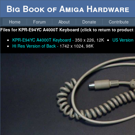
Big Book of Amiga Hardware
Home
Forum
About
Donate
Contribute
Files for
KPR-E94YC A4000T Keyboard (click to return to product 
KPR-E94YC A4000T Keyboard -
350 x 226, 12K
US Version
Hi Res Version of Back -
1742 x 1024, 98K