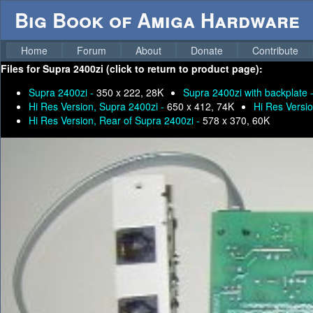
Big Book of Amiga Hardware
Home
Forum
About
Donate
Contribute
Files for
Supra 2400zi (click to return to product page):
Supra 2400zi -
350 x 222, 28K
Supra 2400zi with backplate 
Hi Res Version, Supra 2400zi -
650 x 412, 74K
Hi Res Versio
Hi Res Version, Rear of Supra 2400zi -
578 x 370, 60K