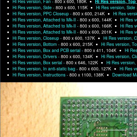
Hi Res version, Fan -
800 x 600, 180K
Hi Res version, Top
Hi Res version, Side -
800 x 600, 115K
Hi Res version, Side
Hi Res version, PPC Closeup -
800 x 600, 214K
Hi Res versi
Hi Res version, Attached to Mk-II -
800 x 600, 144K
Hi Res v
Hi Res version, Attached to Mk-II -
800 x 600, 166K
Hi Res v
Hi Res version, Attached to Mk-II -
800 x 600, 201K
Hi Res v
Hi Res version, Closeup -
800 x 600, 137K
Hi Res version, 
Hi Res version, Bottom -
800 x 600, 215K
Hi Res version, T
Hi Res version, Box and PCB serial -
800 x 411, 104K
Hi Res
Hi Res version, Drivers -
800 x 600, 134K
Hi Res version, C
Hi Res version, Box serial -
800 x 646, 122K
Hi Res version, 
Hi Res version, In anti-static bag -
800 x 600, 127K
Hi Res ve
Hi Res version, Instructions -
800 x 1100, 138K
Download Ma