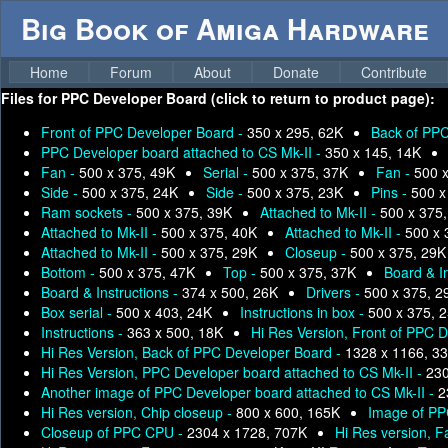
Big Book of Amiga Hardware
Home
Forum
About
Donate
Contribute
Files for
PPC Developer Board (click to return to product page):
Front of PPC Developer Board -
350 x 295, 62K
Back of PPC
PPC Developer board attached to CS Mk-II -
350 x 145, 14K
Fan -
500 x 375, 49K
Serial -
500 x 375, 37K
Fan -
500 
Side -
500 x 375, 24K
Side -
500 x 375, 23K
Pins -
500 x
Ram sockets -
500 x 375, 39K
Attached to Mk-II -
500 x 375
Attached to Mk-II -
500 x 375, 40K
Attached to Mk-II -
500 x 
Attached to Mk-II -
500 x 375, 29K
Closeup -
500 x 375, 29K
Bottom -
500 x 375, 47K
Top -
500 x 375, 37K
Board & I
Board & Instructions -
374 x 500, 26K
Drivers -
500 x 375, 2
Box serial -
500 x 403, 24K
Instructions in box -
500 x 375, 
Instructions -
363 x 500, 18K
Hi Res Version, Front of PPC 
Hi Res Version, Back of PPC Developer Board -
1328 x 1166, 3
Hi Res Version, PPC Developer board attached to CS Mk-II -
230
Another image of PPC Developer board attached to CS Mk-II -
2
Hi Res version, Chip closeup -
800 x 600, 165K
Image of PP
Closeup of PPC CPU -
2304 x 1728, 707K
Hi Res version, F