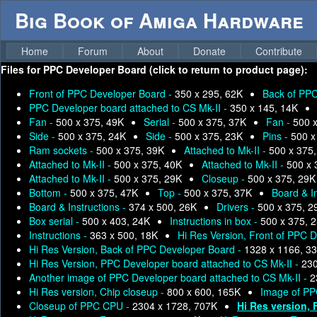
Big Book of Amiga Hardware
Home
Forum
About
Donate
Contribute
Files for
PPC Developer Board (click to return to product page):
Front of PPC Developer Board -
350 x 295, 62K
Back of PPC
PPC Developer board attached to CS Mk-II -
350 x 145, 14K
Fan -
500 x 375, 49K
Serial -
500 x 375, 37K
Fan -
500 
Side -
500 x 375, 24K
Side -
500 x 375, 23K
Pins -
500 x
Ram sockets -
500 x 375, 39K
Attached to Mk-II -
500 x 375
Attached to Mk-II -
500 x 375, 40K
Attached to Mk-II -
500 x 
Attached to Mk-II -
500 x 375, 29K
Closeup -
500 x 375, 29K
Bottom -
500 x 375, 47K
Top -
500 x 375, 37K
Board & I
Board & Instructions -
374 x 500, 26K
Drivers -
500 x 375, 2
Box serial -
500 x 403, 24K
Instructions in box -
500 x 375, 
Instructions -
363 x 500, 18K
Hi Res Version, Front of PPC 
Hi Res Version, Back of PPC Developer Board -
1328 x 1166, 3
Hi Res Version, PPC Developer board attached to CS Mk-II -
230
Another image of PPC Developer board attached to CS Mk-II -
2
Hi Res version, Chip closeup -
800 x 600, 165K
Image of PP
Closeup of PPC CPU -
2304 x 1728, 707K
Hi Res version, 