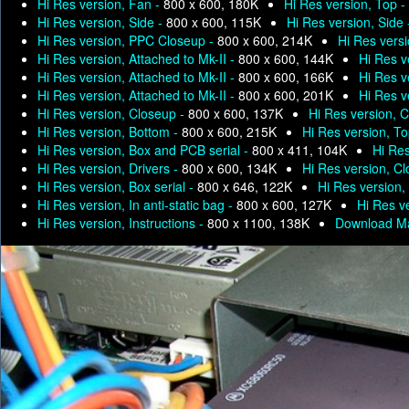
Hi Res version, Fan -
800 x 600, 180K
Hi Res version, Top -
Hi Res version, Side -
800 x 600, 115K
Hi Res version, Side
Hi Res version, PPC Closeup -
800 x 600, 214K
Hi Res versi
Hi Res version, Attached to Mk-II -
800 x 600, 144K
Hi Res v
Hi Res version, Attached to Mk-II -
800 x 600, 166K
Hi Res v
Hi Res version, Attached to Mk-II -
800 x 600, 201K
Hi Res v
Hi Res version, Closeup -
800 x 600, 137K
Hi Res version, 
Hi Res version, Bottom -
800 x 600, 215K
Hi Res version, T
Hi Res version, Box and PCB serial -
800 x 411, 104K
Hi Res
Hi Res version, Drivers -
800 x 600, 134K
Hi Res version, C
Hi Res version, Box serial -
800 x 646, 122K
Hi Res version, 
Hi Res version, In anti-static bag -
800 x 600, 127K
Hi Res ve
Hi Res version, Instructions -
800 x 1100, 138K
Download Ma