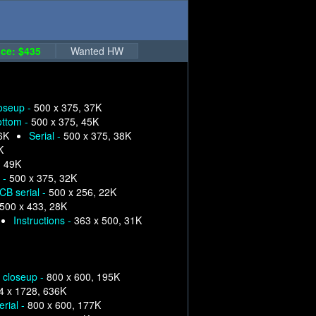
ce: $435
Wanted HW
loseup -
500 x 375, 37K
ottom -
500 x 375, 45K
6K
Serial -
500 x 375, 38K
K
, 49K
 -
500 x 375, 32K
CB serial -
500 x 256, 22K
500 x 433, 28K
Instructions -
363 x 500, 31K
p closeup -
800 x 600, 195K
4 x 1728, 636K
erial -
800 x 600, 177K