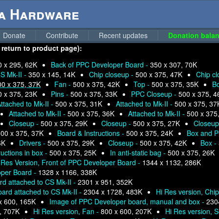
ga Hardware
Donate
Contribute
Recent updates
Donation balan
 return to product page):
0 x 295, 62K
Back of PPC Developer Board -
350 x 307, 70K
S Mk-II -
350 x 145, 14K
Chip closeup -
500 x 375, 47K
Chip c
00 x 375, 37K
Fan -
500 x 375, 42K
Top -
500 x 375, 35K
B
0 x 375, 23K
Pins -
500 x 375, 33K
PPC Closeup -
500 x 375, 4
ttached to Mk-II -
500 x 375, 31K
Attached to Mk-II -
500 x 375, 37
Attached to Mk-II -
500 x 375, 36K
Attached to Mk-II -
500 x 375
Closeup -
500 x 375, 29K
Closeup -
500 x 375, 27K
Closeup
00 x 375, 37K
Board & Instructions -
500 x 375, 24K
Box and P
6K
Drivers -
500 x 375, 29K
Closeup -
500 x 375, 42K
Box -
ructions in box -
500 x 375, 25K
In anti-static bag -
500 x 375, 26K
 Res Version, Front of PPC Developer Board -
1344 x 1132, 286K
oper Board -
1328 x 1166, 338K
d attached to CS Mk-II -
2301 x 951, 352K
ard attached to CS Mk-II -
2304 x 1728, 483K
Hi Res version, Chi
x 600, 165K
Image of PPC Developer board, manual and box -
230
, 707K
Hi Res version, Fan -
800 x 600, 207K
Hi Res version, S