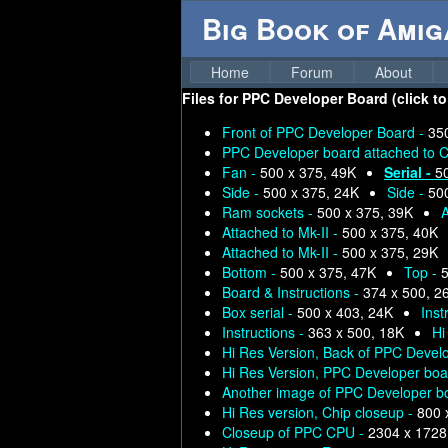
Big Book of Ami
Home
Forum
About
Files for
PPC Developer Board (click to
Front of PPC Developer Board -
35
PPC Developer board attached to C
Fan -
500 x 375, 49K
Serial -
5
Side -
500 x 375, 24K
Side -
50
Ram sockets -
500 x 375, 39K
A
Attached to Mk-II -
500 x 375, 40K
Attached to Mk-II -
500 x 375, 29K
Bottom -
500 x 375, 47K
Top -
5
Board & Instructions -
374 x 500, 2
Box serial -
500 x 403, 24K
Inst
Instructions -
363 x 500, 18K
Hi
Hi Res Version, Back of PPC Devel
Hi Res Version, PPC Developer boar
Another image of PPC Developer bo
Hi Res version, Chip closeup -
800 
Closeup of PPC CPU -
2304 x 1728