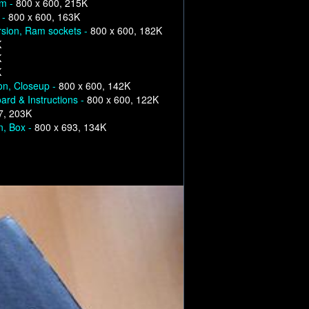
om -
800 x 600, 215K
 -
800 x 600, 163K
rsion, Ram sockets -
800 x 600, 182K
K
K
K
on, Closeup -
800 x 600, 142K
ard & Instructions -
800 x 600, 122K
7, 203K
n, Box -
800 x 693, 134K