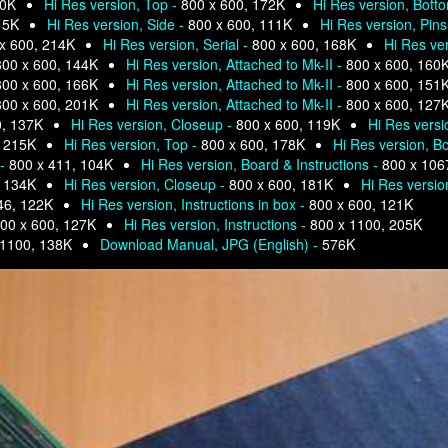
80K
Hi Res version, Top -
800 x 600, 172K
Hi Res version, Bott
15K
Hi Res version, Side -
800 x 600, 111K
Hi Res version, Pins
x 600, 214K
Hi Res version, Serial -
800 x 600, 168K
Hi Res ve
800 x 600, 144K
Hi Res version, Attached to Mk-II -
800 x 600, 160
800 x 600, 166K
Hi Res version, Attached to Mk-II -
800 x 600, 151
800 x 600, 201K
Hi Res version, Attached to Mk-II -
800 x 600, 127
0, 137K
Hi Res version, Closeup -
800 x 600, 119K
Hi Res versi
, 215K
Hi Res version, Top -
800 x 600, 178K
Hi Res version, Bo
 -
800 x 411, 104K
Hi Res version, Board & Instructions -
800 x 106
, 134K
Hi Res version, Closeup -
800 x 600, 181K
Hi Res versio
46, 122K
Hi Res version, Instructions in box -
800 x 600, 121K
00 x 600, 127K
Hi Res version, Instructions -
800 x 1100, 205K
 1100, 138K
Download Manual, JPG (English) -
576K