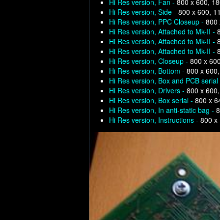
Hi Res version, Fan -
800 x 600, 1
Hi Res version, Side -
800 x 600, 1
Hi Res version, PPC Closeup -
800 
Hi Res version, Attached to Mk-II -
Hi Res version, Attached to Mk-II -
Hi Res version, Attached to Mk-II -
Hi Res version, Closeup -
800 x 60
Hi Res version, Bottom -
800 x 600
Hi Res version, Box and PCB serial
Hi Res version, Drivers -
800 x 600
Hi Res version, Box serial -
800 x 6
Hi Res version, In anti-static bag -
8
Hi Res version, Instructions -
800 x