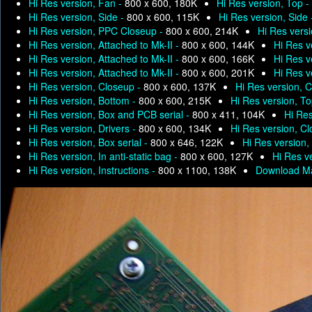
Hi Res version, Fan -
800 x 600, 180K
Hi Res version, Top -
Hi Res version, Side -
800 x 600, 115K
Hi Res version, Side
Hi Res version, PPC Closeup -
800 x 600, 214K
Hi Res versi
Hi Res version, Attached to Mk-II -
800 x 600, 144K
Hi Res v
Hi Res version, Attached to Mk-II -
800 x 600, 166K
Hi Res v
Hi Res version, Attached to Mk-II -
800 x 600, 201K
Hi Res v
Hi Res version, Closeup -
800 x 600, 137K
Hi Res version, 
Hi Res version, Bottom -
800 x 600, 215K
Hi Res version, T
Hi Res version, Box and PCB serial -
800 x 411, 104K
Hi Res
Hi Res version, Drivers -
800 x 600, 134K
Hi Res version, C
Hi Res version, Box serial -
800 x 646, 122K
Hi Res version, 
Hi Res version, In anti-static bag -
800 x 600, 127K
Hi Res ve
Hi Res version, Instructions -
800 x 1100, 138K
Download Ma