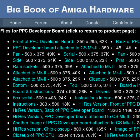
Big Book of Amiga Hardware
Home
Forum
About
Donate
Contribute
Files for
PPC Developer Board (click to return to product page):
Front of PPC Developer Board -
350 x 295, 62K
Back of PPC
PPC Developer board attached to CS Mk-II -
350 x 145, 14K
Fan -
500 x 375, 49K
Serial -
500 x 375, 37K
Fan -
500 
Side -
500 x 375, 24K
Side -
500 x 375, 23K
Pins -
500 x
Ram sockets -
500 x 375, 39K
Attached to Mk-II -
500 x 375
Attached to Mk-II -
500 x 375, 40K
Attached to Mk-II -
500 x 
Attached to Mk-II -
500 x 375, 29K
Closeup -
500 x 375, 29K
Bottom -
500 x 375, 47K
Top -
500 x 375, 37K
Board & I
Board & Instructions -
374 x 500, 26K
Drivers -
500 x 375, 2
Box serial -
500 x 403, 24K
Instructions in box -
500 x 375, 
Instructions -
363 x 500, 18K
Hi Res Version, Front of PPC 
Hi Res Version, Back of PPC Developer Board -
1328 x 1166, 3
Hi Res Version, PPC Developer board attached to CS Mk-II -
230
Another image of PPC Developer board attached to CS Mk-II -
2
Hi Res version, Chip closeup -
800 x 600, 165K
Image of PP
Closeup of PPC CPU -
2304 x 1728, 707K
Hi Res version, F