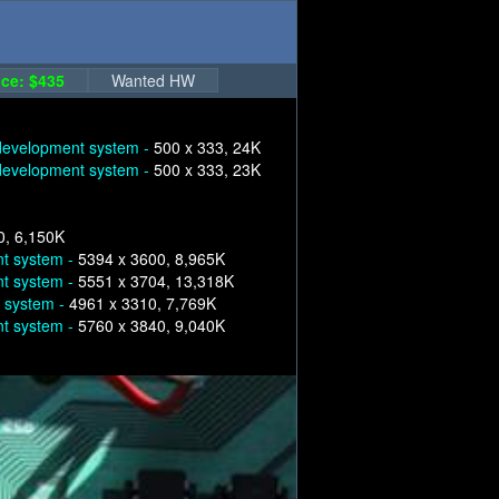
ce: $435
Wanted HW
development system -
500 x 333, 24K
development system -
500 x 333, 23K
0, 6,150K
nt system -
5394 x 3600, 8,965K
nt system -
5551 x 3704, 13,318K
t system -
4961 x 3310, 7,769K
nt system -
5760 x 3840, 9,040K