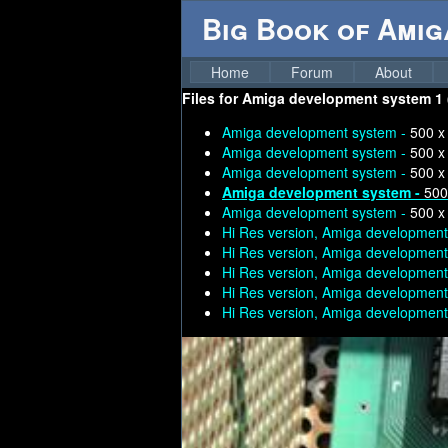
Big Book of Ami
Home
Forum
About
Files for
Amiga development system 1 (P
Amiga development system -
500 x
Amiga development system -
500 x
Amiga development system -
500 x
Amiga development system -
500
Amiga development system -
500 x
Hi Res version, Amiga developmen
Hi Res version, Amiga developmen
Hi Res version, Amiga developmen
Hi Res version, Amiga developmen
Hi Res version, Amiga developmen