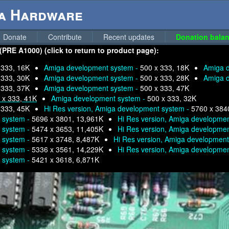
ga Hardware
Donate
Contribute
Recent updates
Donation balan
RE A1000) (click to return to product page):
 333, 16K
Amiga development system -
500 x 333, 18K
Amiga 
 333, 30K
Amiga development system -
500 x 333, 28K
Amiga 
 333, 37K
Amiga development system -
500 x 333, 47K
 x 333, 41K
Amiga development system -
500 x 333, 32K
 333, 45K
Hi Res version, Amiga development system -
5760 x 384
t system -
5696 x 3801, 13,961K
Hi Res version, Amiga developme
t system -
5474 x 3653, 11,405K
Hi Res version, Amiga developme
t system -
5617 x 3748, 8,487K
Hi Res version, Amiga developmen
t system -
5336 x 3561, 14,229K
Hi Res version, Amiga developme
t system -
5421 x 3618, 6,871K