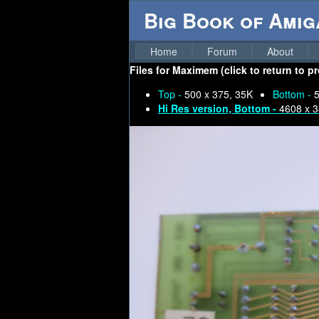
Big Book of Ami
Home
Forum
About
Files for
Maximem (click to return to p
Top -
500 x 375, 35K
Bottom -
5
Hi Res version, Bottom -
4608 x 3