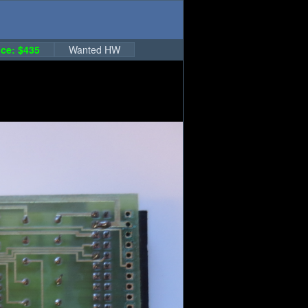
ce: $435
Wanted HW