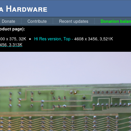
ga Hardware
Donate
Contribute
Recent updates
Donation balan
roduct page):
00 x 375, 32K
Hi Res version, Top -
4608 x 3456, 3,521K
456, 3,313K