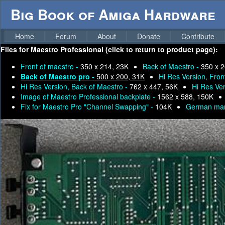
Big Book of Amiga Hardware
Home
Forum
About
Donate
Contribute
Files for
Maestro Professional (click to return to product page):
Front of maestro -
350 x 214, 23K
Back of Maestro -
350 x 2
Back of Maestro pro -
500 x 200, 31K
Hi Res Version, Fron
Hi Res Version, Back of Maestro -
762 x 447, 56K
Hi Res Ver
Image of Maestro Professional backplate -
1562 x 588, 150K
Fix for Maestro Pro "Channel Swapping" -
104K
German man