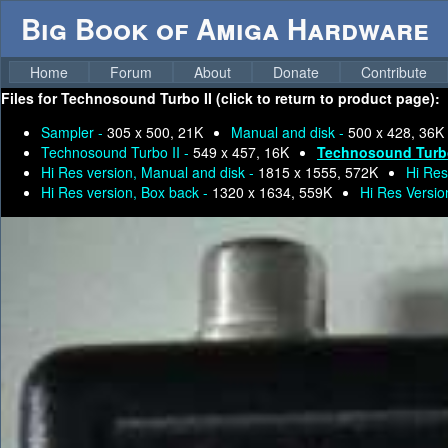
Big Book of Amiga Hardware
Home
Forum
About
Donate
Contribute
Files for
Technosound Turbo II (click to return to product page):
Sampler -
305 x 500, 21K
Manual and disk -
500 x 428, 36K
Technosound Turbo II -
549 x 457, 16K
Technosound Turbo
Hi Res version, Manual and disk -
1815 x 1555, 572K
Hi Res
Hi Res version, Box back -
1320 x 1634, 559K
Hi Res Versio