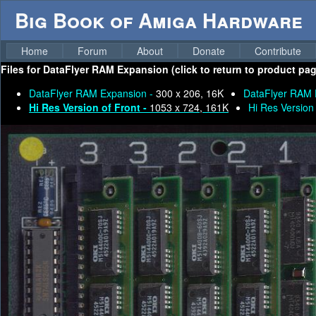
Big Book of Amiga Hardware
Home
Forum
About
Donate
Contribute
Files for
DataFlyer RAM Expansion (click to return to product pag
DataFlyer RAM Expansion -
300 x 206, 16K
DataFlyer RAM 
Hi Res Version of Front -
1053 x 724, 161K
Hi Res Version