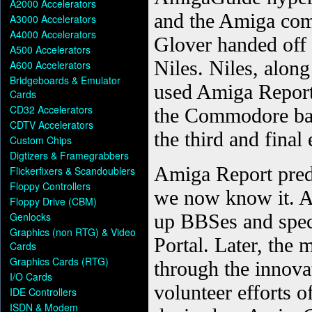
A2000 Accelerators
A3000 Accelerators
A4000 Accelerators
A500 Accelerators
A600 Accelerators
Bridgeboards & Emulator
Cards
CD32 Accelerators
CDTV Accelerators
Custom Chips
Digtizers & Framegrabbers
Flickerfixers & Scandoublers
Floppy Controllers
Floppy Drive (CBM)
Genlocks
Graphics (non RTG) & Video
Cards
Graphics Cards (RTG)
I/O Cards
IDE Controllers
ISDN & Modem