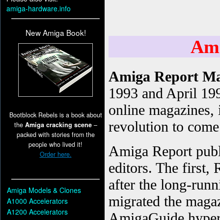
amiga-hardware.info
New Amiga Book!
Bootblock Rebels is a book about
the
Amiga cracking scene
–
packed with stories from the
people who lived it!
Order here.
Amiga Models & Clones
A1000 Accelerators
A1200 Accelerators