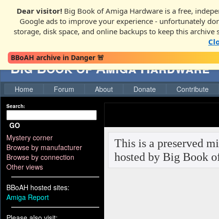
Dear visitor!
Big Book of Amiga Hardware is a free, indepen
Google ads to improve your experience - unfortunately donati
storage, disk space, and online backups to keep this archive 
Cl
BBoAH archive in Danger 🚨
Big Book of Amiga Hardware
Home
Forum
About
Donate
Contribute
Search:
GO
Mystery corner
Browse by manufacturer
Browse by connection
Other views
BBoAH hosted sites:
Amiga Report
Please also visit: