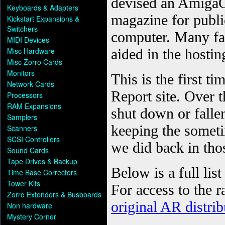
Keyboards & Adapters
Kickstart Expansions &
Switchers
MIDI Devices
Misc Hardware
Misc Zorro Cards
Monitors
Network Cards
Processors
RAM Expansions
Samplers
Scanners
SCSI Controllers
Sound Cards
Tape Drives & Backup
Time Base Correctors
Tower Kits
Zorro Extenders & Busboards
Non hardware
Mystery Corner