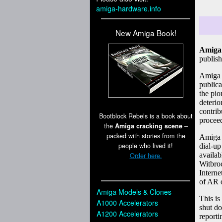
amiga-hardware.info
New Amiga Book!
Bootblock Rebels is a book about
the
Amiga cracking scene
–
packed with stories from the
people who lived it!
Order here.
Amiga Models & Clones
A1000 Accelerators
A1200 Accelerators