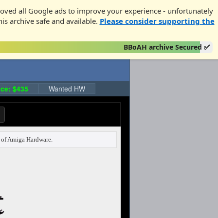
oved all Google ads to improve your experience - unfortunately
his archive safe and available.
Please consider supporting the
BBoAH archive Secured ✅
ce: $435
Wanted HW