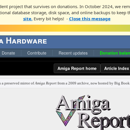
ent project that survives on donations. In October 2024, we rem
ditional database storage, disk space, and online backups to keep t
site.
Every bit helps! -
Close this message
ga Hardware
Donate
Contribute
Recent updates
Donation balan
Amiga Report home
Article Index