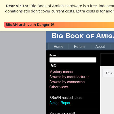
Dear visitor!
Big Book of Amiga Hardware is a free, independ
donations still don't cover current costs. Extra costs is for ad
BBoAH archive in Danger 🚨
Big Book of Ami
Home
Forum
About
Search:
GO
Mystery corner
Browse by manufacturer
Browse by connection
Other views
BBoAH hosted sites:
Amiga Report
Please also visit: