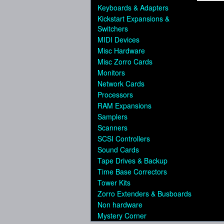
Keyboards & Adapters
Kickstart Expansions &
Switchers
MIDI Devices
Misc Hardware
Misc Zorro Cards
Monitors
Network Cards
Processors
RAM Expansions
Samplers
Scanners
SCSI Controllers
Sound Cards
Tape Drives & Backup
Time Base Correctors
Tower Kits
Zorro Extenders & Busboards
Non hardware
Mystery Corner