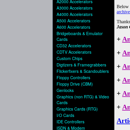
A2000 Accelerators
A3000 Accelerators
A4000 Accelerators
A500 Accelerators
A600 Accelerators
Bridgeboards & Emulator
Cards
CD32 Accelerators
CDTV Accelerators
Custom Chips
Digtizers & Framegrabbers
Flickerfixers & Scandoublers
Floppy Controllers
Floppy Drive (CBM)
Genlocks
Graphics (non RTG) & Video
Cards
Graphics Cards (RTG)
I/O Cards
IDE Controllers
ISDN & Modem